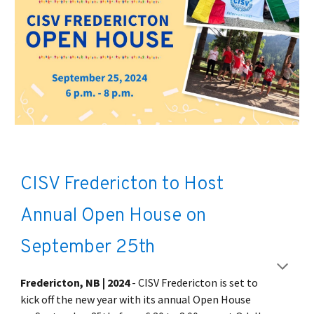
CISV Fredericton to Host
Annual Open House on
September 25th
Fredericton, NB | 2024
- CISV Fredericton is set to
kick off the new year with its annual Open House